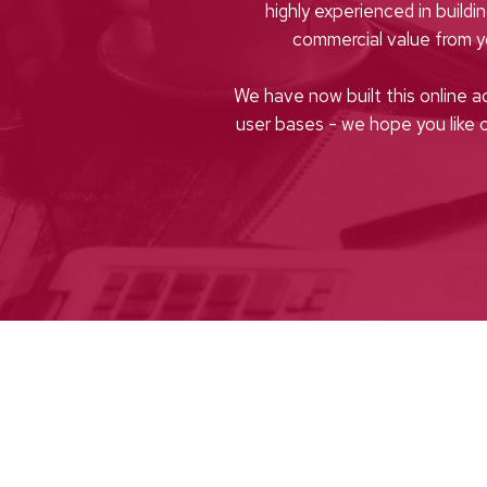
highly experienced in buildi
commercial value from 
We have now built this online a
user bases - we hope you like