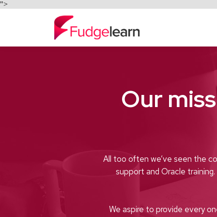
">
Our miss
All too often we’ve seen the co
support and Oracle training
We aspire to provide every on