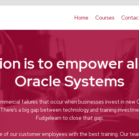
Home
Courses
Contac
ion is to empower all
Oracle Systems
mmercial failures that occur when businesses invest in new 
. There’s a big gap between technology and training investme
Fudgelearn to close that gap.
e of our customer employees with the best training. Our tea