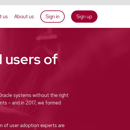
t us
About us
Sign in
Sign up
 users of
Oracle systems without the right
nts – and in 2017, we formed
m of user adoption experts are