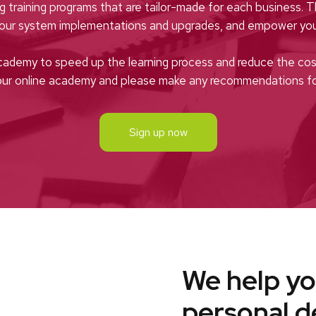
ng training programs that are tailor-made for each business. 
your system implementations and upgrades, and empower you
cademy to speed up the learning process and reduce the cost
 our online academy and please make any recommendations 
Sign up now
We help yo
personal 