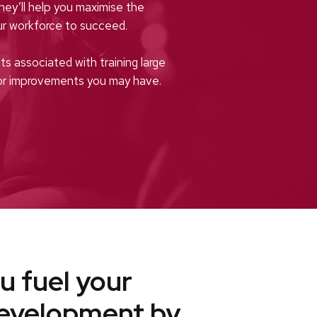
They’ll help you maximise the
r workforce to succeed.
s associated with training large
for improvements you may have.
u fuel your
development by